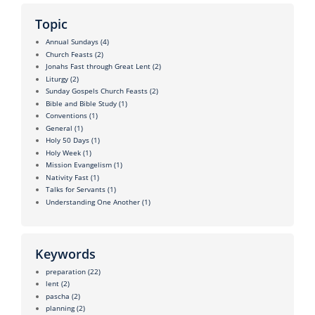
Topic
Annual Sundays
(4)
Church Feasts
(2)
Jonahs Fast through Great Lent
(2)
Liturgy
(2)
Sunday Gospels Church Feasts
(2)
Bible and Bible Study
(1)
Conventions
(1)
General
(1)
Holy 50 Days
(1)
Holy Week
(1)
Mission Evangelism
(1)
Nativity Fast
(1)
Talks for Servants
(1)
Understanding One Another
(1)
Keywords
preparation
(22)
lent
(2)
pascha
(2)
planning
(2)