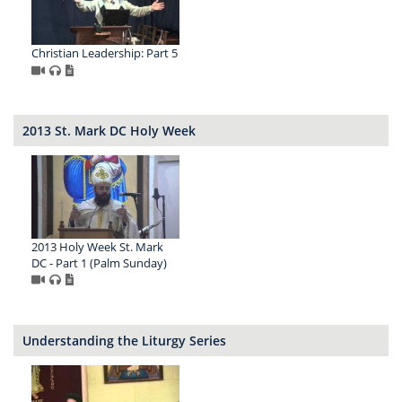
Christian Leadership: Part 5
2013 St. Mark DC Holy Week
2013 Holy Week St. Mark
DC - Part 1 (Palm Sunday)
Understanding the Liturgy Series