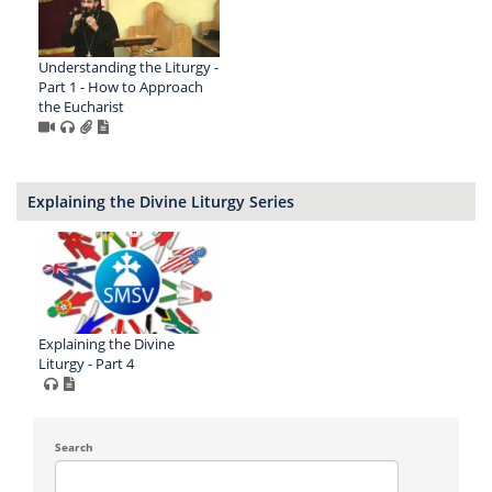
Understanding the Liturgy -
Part 1 - How to Approach
the Eucharist
Explaining the Divine Liturgy Series
Explaining the Divine
Liturgy - Part 4
Search