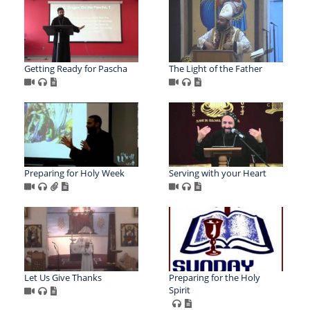
Getting Ready for Pascha
The Light of the Father
Preparing for Holy Week
Serving with your Heart
Let Us Give Thanks
Preparing for the Holy
Spirit