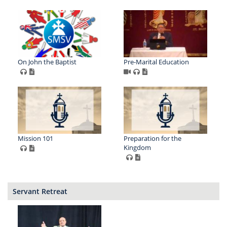
On John the Baptist
Pre-Marital Education
Mission 101
Preparation for the
Kingdom
Servant Retreat