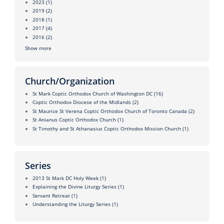
2023
(1)
2019
(2)
2018
(1)
2017
(4)
2016
(2)
Show more
Church/Organization
St Mark Coptic Orthodox Church of Washington DC
(16)
Coptic Orthodox Diocese of the Midlands
(2)
St Maurice St Verena Coptic Orthodox Church of Toronto Canada
(2)
St Anianus Coptic Orthodox Church
(1)
St Timothy and St Athanasius Coptic Orthodox Mission Church
(1)
Series
2013 St Mark DC Holy Week
(1)
Explaining the Divine Liturgy Series
(1)
Servant Retreat
(1)
Understanding the Liturgy Series
(1)