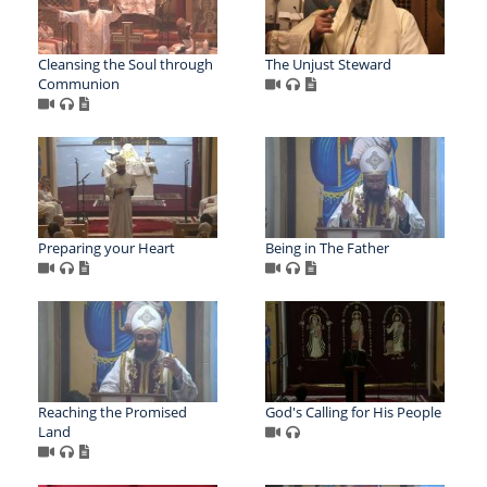
Cleansing the Soul through
The Unjust Steward
Communion
Preparing your Heart
Being in The Father
Reaching the Promised
God's Calling for His People
Land