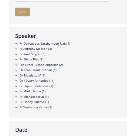
Search
Speaker
Fr Domadious Sarabamoun Rizk
(4)
Fr Anthony Messeh
(3)
Fr Paul Girguis
(3)
Fr Elisha Rizk
(2)
His Grace Bishop Angaelos
(2)
Deacon Raouf Ibrahim
(1)
Dr Magdy Latif
(1)
Dr Yousry Armanios
(1)
Fr Elijah Estafanous
(1)
Fr Mark Hanna
(1)
Fr Michael Sorial
(1)
Fr Pishoy Salama
(1)
Fr Youhanna Yanny
(1)
Date