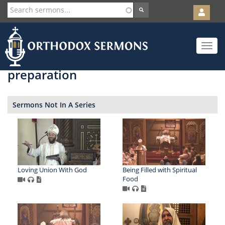
User
account
Orth
menu
Skip
Toggle
to
navigat
main
content
preparation
Sermons Not In A Series
Loving Union With God
Being Filled with Spiritual
Food