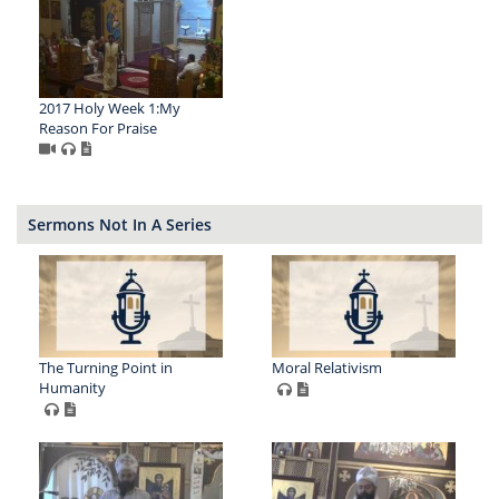
2017 Holy Week 1:My
Reason For Praise
Sermons Not In A Series
The Turning Point in
Moral Relativism
Humanity