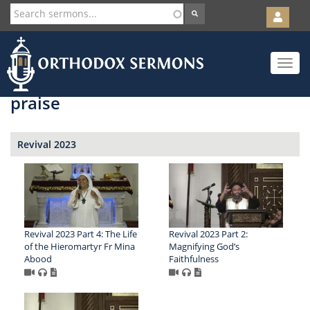
User
account
Orth
menu
Skip
Toggle
to
navigat
main
content
praise
Revival 2023
Revival 2023 Part 4: The Life
Revival 2023 Part 2:
of the Hieromartyr Fr Mina
Magnifying God’s
Abood
Faithfulness