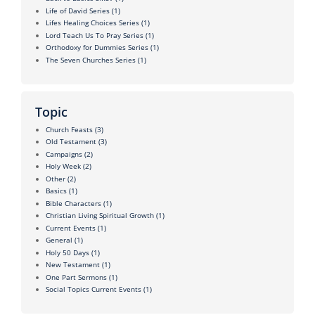
Life of David Series
(1)
Lifes Healing Choices Series
(1)
Lord Teach Us To Pray Series
(1)
Orthodoxy for Dummies Series
(1)
The Seven Churches Series
(1)
Topic
Church Feasts
(3)
Old Testament
(3)
Campaigns
(2)
Holy Week
(2)
Other
(2)
Basics
(1)
Bible Characters
(1)
Christian Living Spiritual Growth
(1)
Current Events
(1)
General
(1)
Holy 50 Days
(1)
New Testament
(1)
One Part Sermons
(1)
Social Topics Current Events
(1)