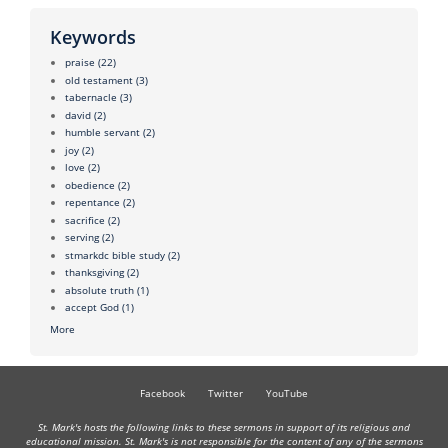
Keywords
praise
(22)
old testament
(3)
tabernacle
(3)
david
(2)
humble servant
(2)
joy
(2)
love
(2)
obedience
(2)
repentance
(2)
sacrifice
(2)
serving
(2)
stmarkdc bible study
(2)
thanksgiving
(2)
absolute truth
(1)
accept God
(1)
More
Facebook
Twitter
YouTube
St. Mark's hosts the following links to these sermons in support of its religious and
educational mission. St. Mark's is not responsible for the content of any of the sermons