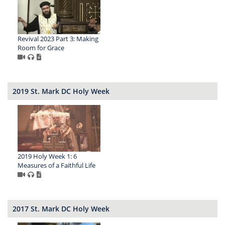
Revival 2023 Part 3: Making
Room for Grace
2019 St. Mark DC Holy Week
2019 Holy Week 1: 6
Measures of a Faithful Life
2017 St. Mark DC Holy Week