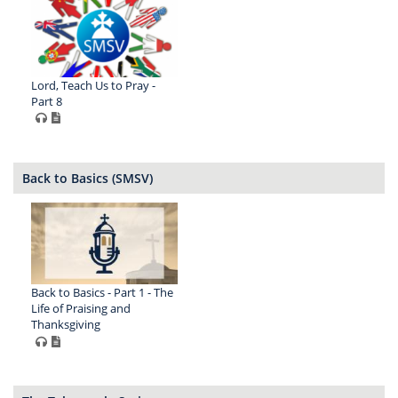
Lord, Teach Us to Pray -
Part 8
Back to Basics (SMSV)
Back to Basics - Part 1 - The
Life of Praising and
Thanksgiving