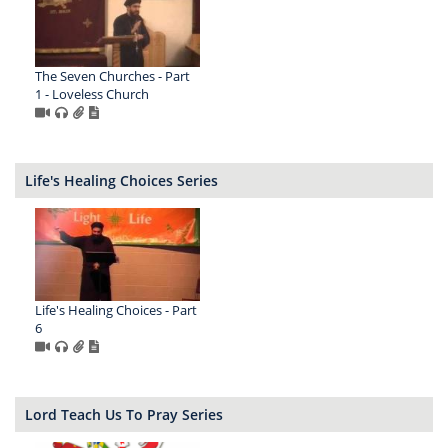
The Seven Churches - Part
1 - Loveless Church
Life's Healing Choices Series
Life's Healing Choices - Part
6
Lord Teach Us To Pray Series