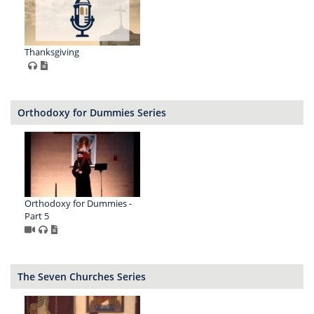
Thanksgiving
Orthodoxy for Dummies Series
Orthodoxy for Dummies -
Part 5
The Seven Churches Series