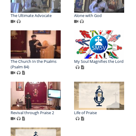
The Ultimate Advocate
Alone with God
The Church In the Psalms
My Soul Magnifies the Lord
(Psalm 84)
Revival through Praise 2
Life of Praise