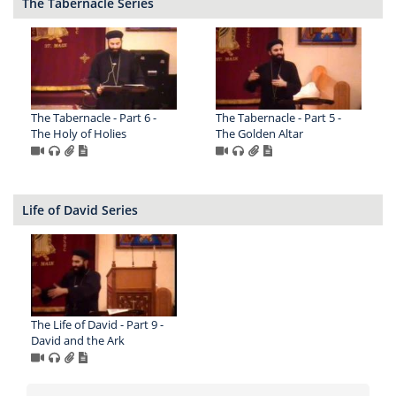
The Tabernacle Series
The Tabernacle - Part 6 -
The Tabernacle - Part 5 -
The Holy of Holies
The Golden Altar
Life of David Series
The Life of David - Part 9 -
David and the Ark