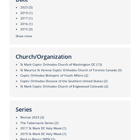
2023
(3)
2019
(1)
2017
(1)
2016
(1)
2015
(3)
Show more
Church/Organization
St Mark Coptic Orthodox Church of Washington DC
(13)
St Maurice St Verena Coptic Orthodox Church of Toronto Canada
(3)
Coptic Orthodox Bishopric of Youth Affairs
(2)
Coptic Orthodox Diocese of the Southern United States
(2)
St Mark Coptic Orthodox Church of Englewood Colorado
(2)
Series
Revival 2023
(3)
The Tabernacle Series
(2)
2017 St Mark DC Holy Week
(1)
2019 St Mark DC Holy Week
(1)
Back to Basics SMSV
(1)