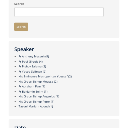
Search
Search
Speaker
Fr Anthony Messeh
(5)
Fr Paul Girguis
(4)
Fr Pishoy Salama
(2)
Fr Yacob Soliman
(2)
His Eminence Metropolitan Youssef
(2)
His Grace Bishop Moussa
(2)
Fr Abraham Fam
(1)
Fr Benjamin Selim
(1)
His Grace Bishop Angaelos
(1)
His Grace Bishop Peter
(1)
Tasoni Mariam Aboud
(1)
Date