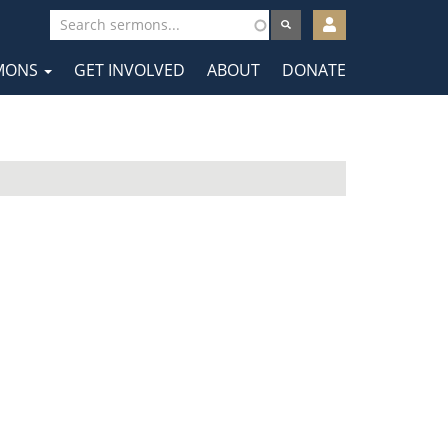
User
account
MONS
GET INVOLVED
ABOUT
DONATE
menu
tion