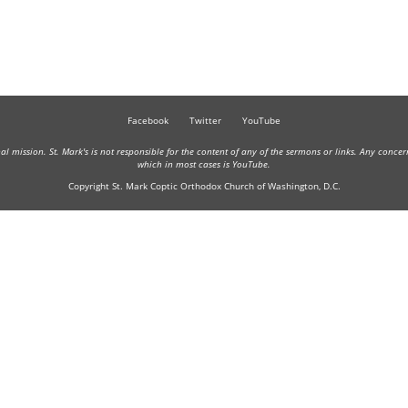
Facebook
Twitter
YouTube
onal mission. St. Mark's is not responsible for the content of any of the sermons or links. Any conce
which in most cases is YouTube.
Copyright St. Mark Coptic Orthodox Church of Washington, D.C.