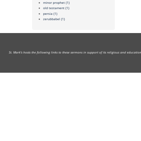
minor prophet
(1)
old testament
(1)
persia
(1)
zerubbabel
(1)
St. Mark's hosts the following links to these sermons in support of its religious and educati