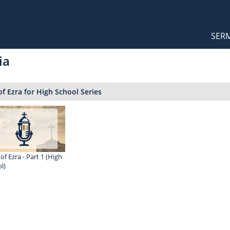
Orthodox Sermons
Main
SER
naviga
ia
f Ezra for High School Series
of Ezra - Part 1 (High
l)