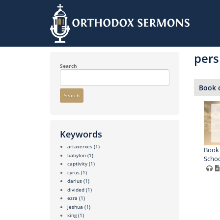
Skip
to
pers
main
content
Search
Book o
Search
Keywords
artaxerxes
(1)
Book 
babylon
(1)
Schoo
captivity
(1)
cyrus
(1)
darius
(1)
divided
(1)
ezra
(1)
jeshua
(1)
king
(1)