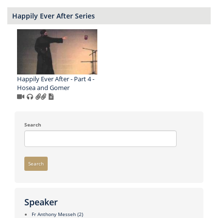
Happily Ever After Series
Happily Ever After - Part 4 -
Hosea and Gomer
Search
Search
Speaker
Fr Anthony Messeh
(2)