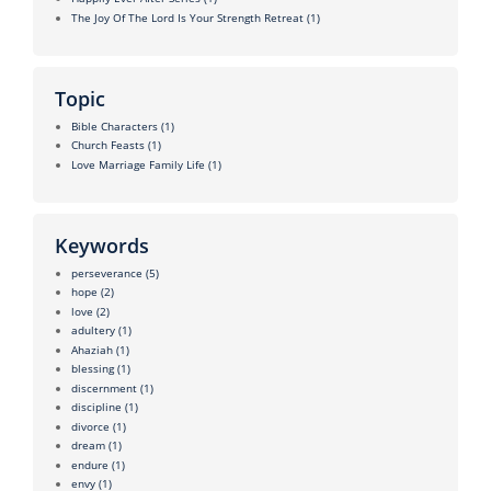
The Joy Of The Lord Is Your Strength Retreat
(1)
Topic
Bible Characters
(1)
Church Feasts
(1)
Love Marriage Family Life
(1)
Keywords
perseverance
(5)
hope
(2)
love
(2)
adultery
(1)
Ahaziah
(1)
blessing
(1)
discernment
(1)
discipline
(1)
divorce
(1)
dream
(1)
endure
(1)
envy
(1)