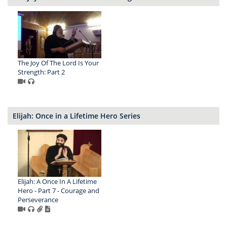
The Joy Of The Lord Is Your
Strength: Part 2
Elijah: Once in a Lifetime Hero Series
Elijah: A Once In A Lifetime
Hero - Part 7 - Courage and
Perseverance