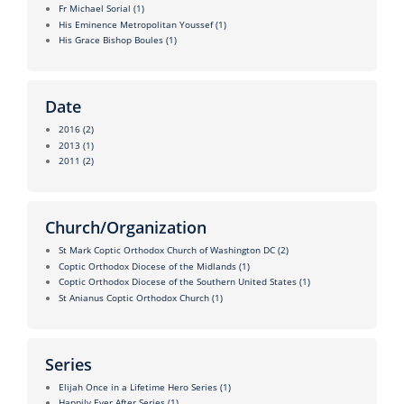
Fr Michael Sorial
(1)
His Eminence Metropolitan Youssef
(1)
His Grace Bishop Boules
(1)
Date
2016
(2)
2013
(1)
2011
(2)
Church/Organization
St Mark Coptic Orthodox Church of Washington DC
(2)
Coptic Orthodox Diocese of the Midlands
(1)
Coptic Orthodox Diocese of the Southern United States
(1)
St Anianus Coptic Orthodox Church
(1)
Series
Elijah Once in a Lifetime Hero Series
(1)
Happily Ever After Series
(1)