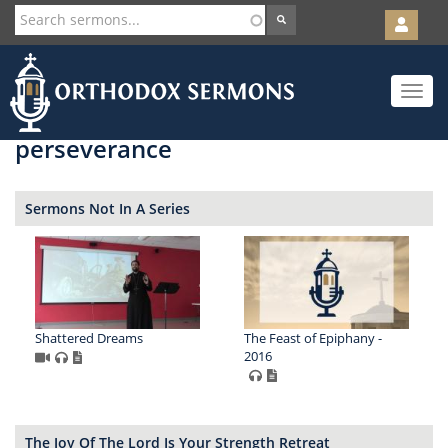
User
account
Orth
menu
Skip
Toggle
to
navigat
main
content
perseverance
Sermons Not In A Series
Shattered Dreams
The Feast of Epiphany -
2016
The Joy Of The Lord Is Your Strength Retreat