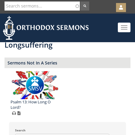
User
account
Orth
menu
Skip
Toggle
to
navigat
main
content
Longsuffering
Sermons Not In A Series
Psalm 13: How Long O
Lord?
Search