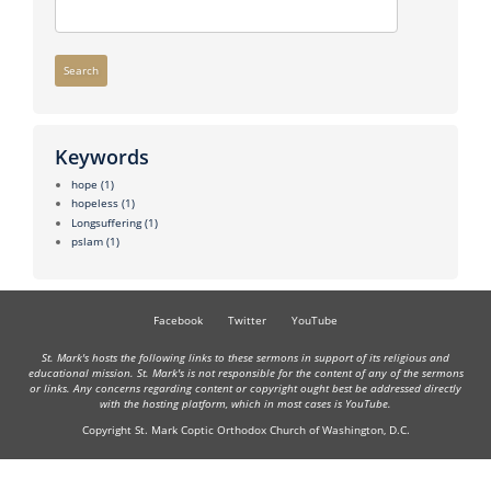
Search
Keywords
hope
(1)
hopeless
(1)
Longsuffering
(1)
pslam
(1)
Facebook
Twitter
YouTube
St. Mark's hosts the following links to these sermons in support of its religious and
educational mission. St. Mark's is not responsible for the content of any of the sermons
or links. Any concerns regarding content or copyright ought best be addressed directly
with the hosting platform, which in most cases is YouTube.
Copyright St. Mark Coptic Orthodox Church of Washington, D.C.