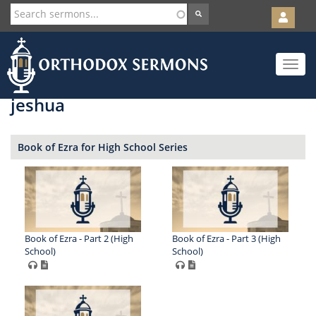
User
account
Orth
menu
Skip
Toggle
to
navigat
main
content
jeshua
Book of Ezra for High School Series
Book of Ezra - Part 2 (High
Book of Ezra - Part 3 (High
School)
School)