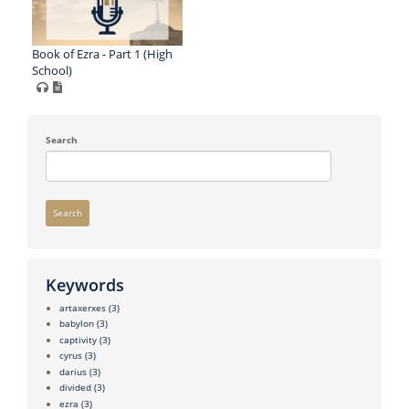
Book of Ezra - Part 1 (High
School)
Search
Search
Keywords
artaxerxes
(3)
babylon
(3)
captivity
(3)
cyrus
(3)
darius
(3)
divided
(3)
ezra
(3)