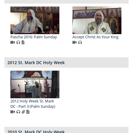
Pascha 2016: Palm Sunday
Accept Christ As Your King
2012 St. Mark DC Holy Week
2012 Holy Week St. Mark
DC - Part 3 (Palm Sunday)
2010 St. Mark DC Holy Week