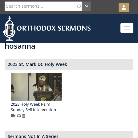
User
account
Orth
menu
Skip
Toggle
to
navigat
main
content
hosanna
2023 St. Mark DC Holy Week
2023 Holy Week Palm
Sunday Self Intervention
Sermons Not In A Series