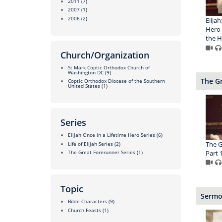
2011
(7)
2007
(1)
2006
(2)
Elijah
Hero 
the H
Church/Organization
St Mark Coptic Orthodox Church of
Washington DC
(9)
The Gr
Coptic Orthodox Diocese of the Southern
United States
(1)
Series
Elijah Once in a Lifetime Hero Series
(6)
The G
Life of Elijah Series
(2)
Part 1
The Great Forerunner Series
(1)
Topic
Sermon
Bible Characters
(9)
Church Feasts
(1)