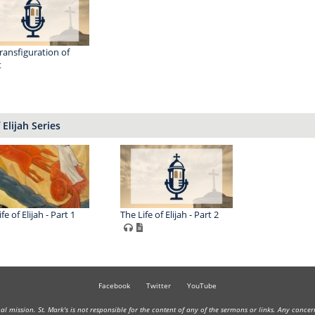
ransfiguration of
t
 Elijah Series
fe of Elijah - Part 1
The Life of Elijah - Part 2
Facebook
Twitter
YouTube
onal mission. St. Mark's is not responsible for the content of any of the sermons or links. Any conce