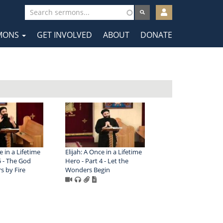
User
account
MONS
GET INVOLVED
ABOUT
DONATE
menu
tion
e in a Lifetime
Elijah: A Once in a Lifetime
5 - The God
Hero - Part 4 - Let the
 by Fire
Wonders Begin