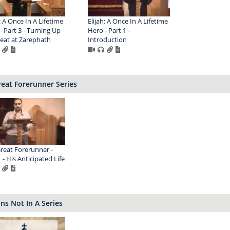
: A Once In A Lifetime
Elijah: A Once In A Lifetime
- Part 3 - Turning Up
Hero - Part 1 -
eat at Zarephath
Introduction
eat Forerunner Series
reat Forerunner -
 - His Anticipated Life
s Not In A Series