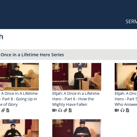
Orthodox Sermons
Main
SER
naviga
h
: Once in a Lifetime Hero Series
: A Once In A Lifetime
Elijah: A Once in a Lifetime
Elijah: A Onc
- Part 8 - Going Up in
Hero - Part 6 - How the
Hero - Part 
ze of Glory
Mighty Have Fallen
Who Answers