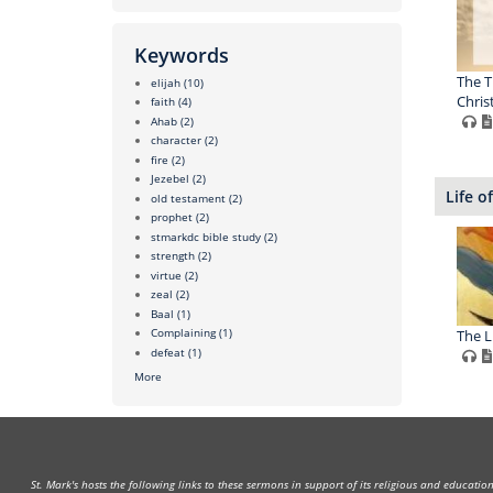
Keywords
The T
elijah
(10)
Chris
faith
(4)
Ahab
(2)
character
(2)
fire
(2)
Jezebel
(2)
Life of
old testament
(2)
prophet
(2)
stmarkdc bible study
(2)
strength
(2)
virtue
(2)
zeal
(2)
Baal
(1)
Complaining
(1)
The Li
defeat
(1)
More
St. Mark's hosts the following links to these sermons in support of its religious and educati