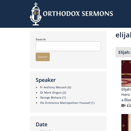
Skip
to
elija
main
content
Search
Elijah
Search
Speaker
Fr Anthony Messeh
(6)
Elijah
Dr Mark Girguis
(2)
Hero 
George Bishara
(1)
a Bla
His Eminence Metropolitan Youssef
(1)
Date