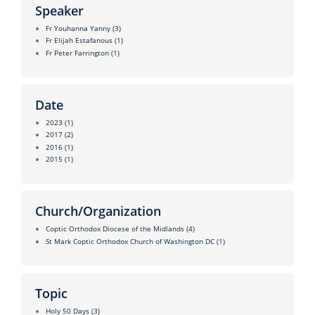
Speaker
Fr Youhanna Yanny
(3)
Fr Elijah Estafanous
(1)
Fr Peter Farrington
(1)
Date
2023
(1)
2017
(2)
2016
(1)
2015
(1)
Church/Organization
Coptic Orthodox Diocese of the Midlands
(4)
St Mark Coptic Orthodox Church of Washington DC
(1)
Topic
Holy 50 Days
(3)