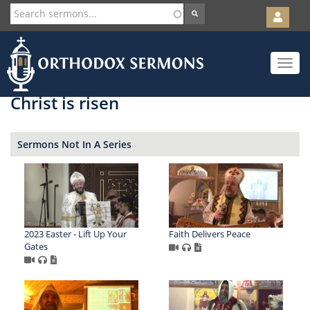
User
account
Orth
menu
Skip
Toggle
to
navigat
main
content
Christ is risen
Sermons Not In A Series
2023 Easter - Lift Up Your
Faith Delivers Peace
Gates