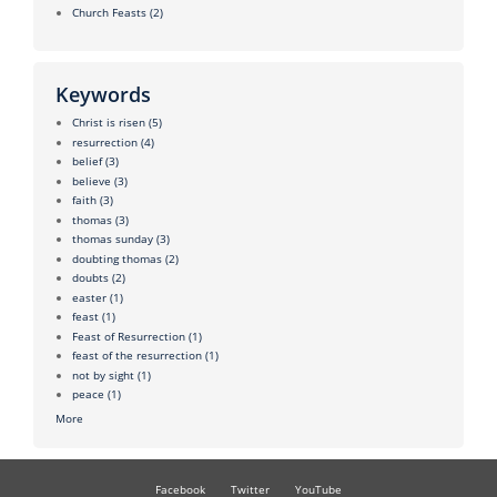
Church Feasts
(2)
Keywords
Christ is risen
(5)
resurrection
(4)
belief
(3)
believe
(3)
faith
(3)
thomas
(3)
thomas sunday
(3)
doubting thomas
(2)
doubts
(2)
easter
(1)
feast
(1)
Feast of Resurrection
(1)
feast of the resurrection
(1)
not by sight
(1)
peace
(1)
More
Facebook
Twitter
YouTube