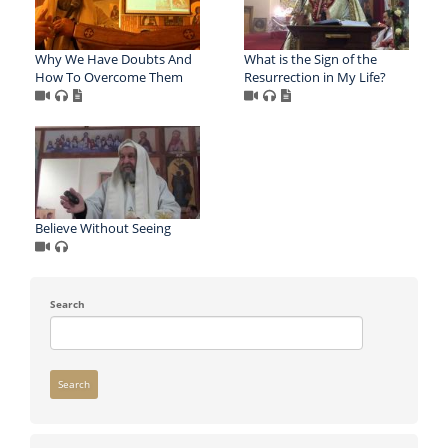
Why We Have Doubts And
What is the Sign of the
How To Overcome Them
Resurrection in My Life?
Believe Without Seeing
Search
Search