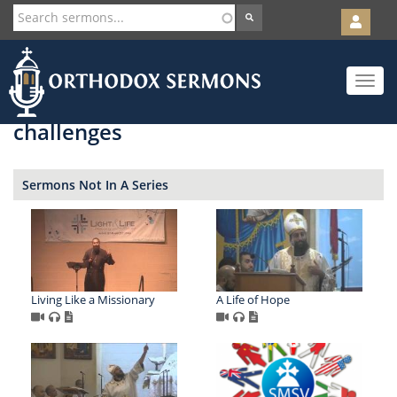
User
account
Orth
menu
Skip
Toggle
to
navigat
main
content
challenges
Sermons Not In A Series
Living Like a Missionary
A Life of Hope