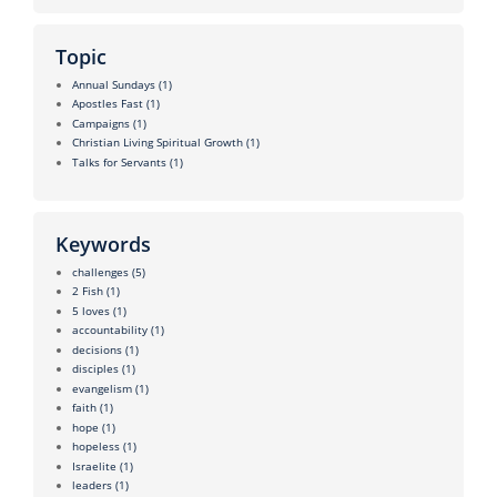
Topic
Annual Sundays
(1)
Apostles Fast
(1)
Campaigns
(1)
Christian Living Spiritual Growth
(1)
Talks for Servants
(1)
Keywords
challenges
(5)
2 Fish
(1)
5 loves
(1)
accountability
(1)
decisions
(1)
disciples
(1)
evangelism
(1)
faith
(1)
hope
(1)
hopeless
(1)
Israelite
(1)
leaders
(1)