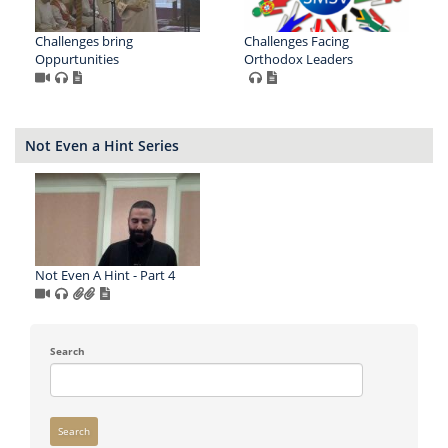
Challenges bring
Challenges Facing
Oppurtunities
Orthodox Leaders
Not Even a Hint Series
Not Even A Hint - Part 4
Search
Search