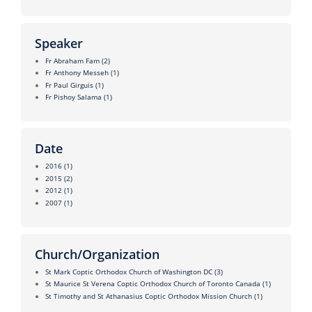
Speaker
Fr Abraham Fam
(2)
Fr Anthony Messeh
(1)
Fr Paul Girguis
(1)
Fr Pishoy Salama
(1)
Date
2016
(1)
2015
(2)
2012
(1)
2007
(1)
Church/Organization
St Mark Coptic Orthodox Church of Washington DC
(3)
St Maurice St Verena Coptic Orthodox Church of Toronto Canada
(1)
St Timothy and St Athanasius Coptic Orthodox Mission Church
(1)