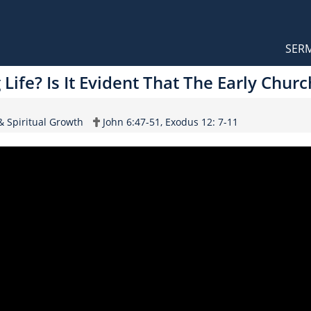
Orthodox Sermons
Main
SER
naviga
Life? Is It Evident That The Early Chur
Scripture
 & Spiritual Growth
John 6:47-51, Exodus 12: 7-11
Reference