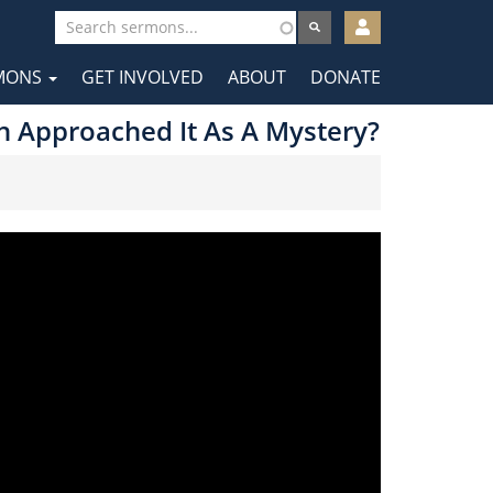
User
account
MONS
GET INVOLVED
ABOUT
DONATE
menu
tion
ch Approached It As A Mystery?