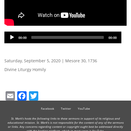
Audio
00:00
00:00
Player
Saturday, September 5, 2020 | Mesore 30, 1736
Divine Liturgy Homily
Email
Facebook
Twitter
Facebook
Twitter
YouTube
St. Mark's hosts the following links to these sermons in support of its religious and
educational mission. St. Mark's is not responsible for the content of any of the sermons
or links. Any concerns regarding content or copyright ought best be addressed directly
with the hosting platform, which in most cases is YouTube.