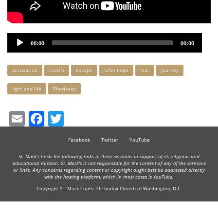
Audio
00:00
00:00
Player
Keywords
accusation
crucify
escape
false hope
fear
journey
light and life
Pharisees
Email
Facebook
Twitter
Facebook
Twitter
YouTube
St. Mark's hosts the following links to these sermons in support of its religious and
educational mission. St. Mark's is not responsible for the content of any of the sermons
or links. Any concerns regarding content or copyright ought best be addressed directly
with the hosting platform, which in most cases is YouTube.
Copyright St. Mark Coptic Orthodox Church of Washington, D.C.