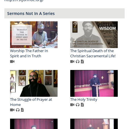
Sermons Not In A Series
Worship The Father In
The Spiritual Death of the
Spirit and In Truth
Christian Sacramental Life!
The Struggle of Prayer at
The Holy Trinity
Home