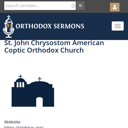
User
account
Orth
menu
Skip
Toggle
to
navigat
main
content
St. John Chrysostom American
Coptic Orthodox Church
Website
https://stjohnoc.org/