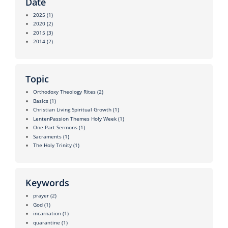
Date
2025
(1)
2020
(2)
2015
(3)
2014
(2)
Topic
Orthodoxy Theology Rites
(2)
Basics
(1)
Christian Living Spiritual Growth
(1)
LentenPassion Themes Holy Week
(1)
One Part Sermons
(1)
Sacraments
(1)
The Holy Trinity
(1)
Keywords
prayer
(2)
God
(1)
incarnation
(1)
quarantine
(1)