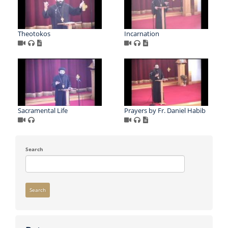
Theotokos
Incarnation
Sacramental Life
Prayers by Fr. Daniel Habib
Search
Search