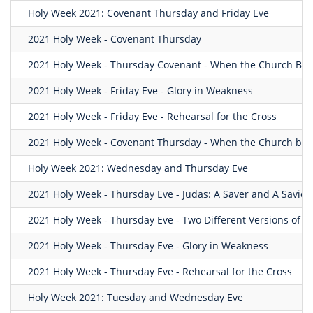
Holy Week 2021: Covenant Thursday and Friday Eve
2021 Holy Week - Covenant Thursday
2021 Holy Week - Thursday Covenant - When the Church Be
2021 Holy Week - Friday Eve - Glory in Weakness
2021 Holy Week - Friday Eve - Rehearsal for the Cross
2021 Holy Week - Covenant Thursday - When the Church be
Holy Week 2021: Wednesday and Thursday Eve
2021 Holy Week - Thursday Eve - Judas: A Saver and A Savior.
2021 Holy Week - Thursday Eve - Two Different Versions of 
2021 Holy Week - Thursday Eve - Glory in Weakness
2021 Holy Week - Thursday Eve - Rehearsal for the Cross
Holy Week 2021: Tuesday and Wednesday Eve