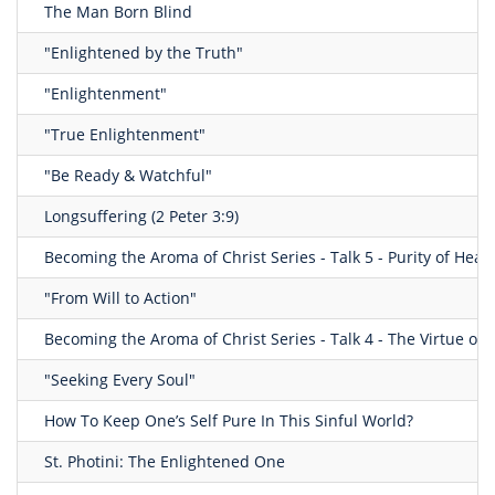
The Man Born Blind
"Enlightened by the Truth"
"Enlightenment"
"True Enlightenment"
"Be Ready & Watchful"
Longsuffering (2 Peter 3:9)
Becoming the Aroma of Christ Series - Talk 5 - Purity of Heart
"From Will to Action"
Becoming the Aroma of Christ Series - Talk 4 - The Virtue of
"Seeking Every Soul"
How To Keep One’s Self Pure In This Sinful World?
St. Photini: The Enlightened One