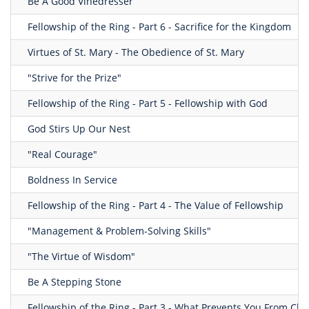
Be A Good Vinedresser
Fellowship of the Ring - Part 6 - Sacrifice for the Kingdom
Virtues of St. Mary - The Obedience of St. Mary
"Strive for the Prize"
Fellowship of the Ring - Part 5 - Fellowship with God
God Stirs Up Our Nest
"Real Courage"
Boldness In Service
Fellowship of the Ring - Part 4 - The Value of Fellowship
"Management & Problem-Solving Skills"
"The Virtue of Wisdom"
Be A Stepping Stone
Fellowship of the Ring - Part 3 - What Prevents You From Ch