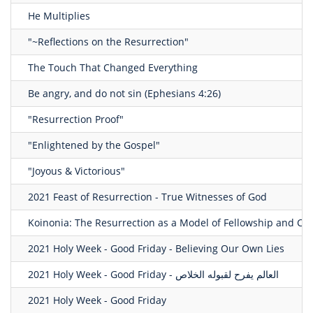
He Multiplies
"~Reflections on the Resurrection"
The Touch That Changed Everything
Be angry, and do not sin (Ephesians 4:26)
"Resurrection Proof"
"Enlightened by the Gospel"
"Joyous & Victorious"
2021 Feast of Resurrection - True Witnesses of God
Koinonia: The Resurrection as a Model of Fellowship and Co
2021 Holy Week - Good Friday - Believing Our Own Lies
2021 Holy Week - Good Friday - العالم يفرح لقبوله الخلاص
2021 Holy Week - Good Friday