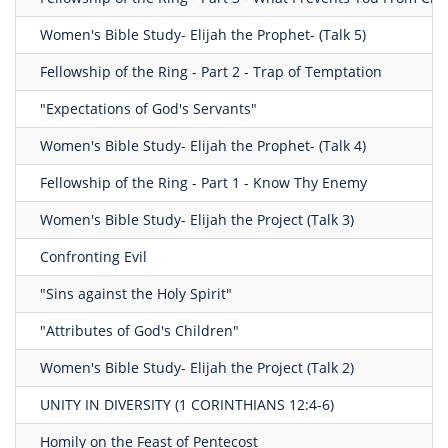
Women's Bible Study- Elijah the Prophet- (Talk 5)
Fellowship of the Ring - Part 2 - Trap of Temptation
"Expectations of God's Servants"
Women's Bible Study- Elijah the Prophet- (Talk 4)
Fellowship of the Ring - Part 1 - Know Thy Enemy
Women's Bible Study- Elijah the Project (Talk 3)
Confronting Evil
"Sins against the Holy Spirit"
"Attributes of God's Children"
Women's Bible Study- Elijah the Project (Talk 2)
UNITY IN DIVERSITY (1 CORINTHIANS 12:4-6)
Homily on the Feast of Pentecost