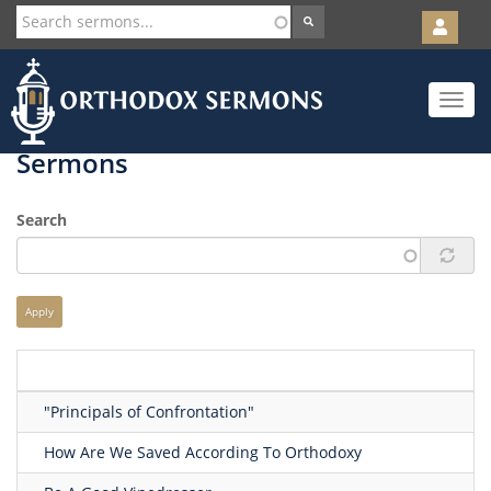
User
account
Orth
menu
Skip
Toggle
to
navigat
main
content
Sermons
Search
Apply
"Principals of Confrontation"
How Are We Saved According To Orthodoxy