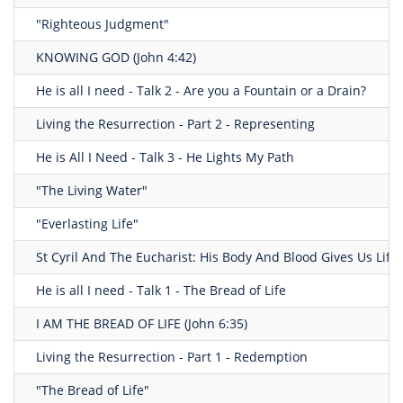
"Righteous Judgment"
KNOWING GOD (John 4:42)
He is all I need - Talk 2 - Are you a Fountain or a Drain?
Living the Resurrection - Part 2 - Representing
He is All I Need - Talk 3 - He Lights My Path
"The Living Water"
"Everlasting Life"
St Cyril And The Eucharist: His Body And Blood Gives Us Life
He is all I need - Talk 1 - The Bread of Life
I AM THE BREAD OF LIFE (John 6:35)
Living the Resurrection - Part 1 - Redemption
"The Bread of Life"