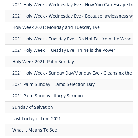
2021 Holy Week - Wednesday Eve - How You Can Escape from
2021 Holy Week - Wednesday Eve - Because lawlessness will 
Holy Week 2021: Monday and Tuesday Eve
2021 Holy Week - Tuesday Eve - Do Not Eat from the Wrong T
2021 Holy Week - Tuesday Eve -Thine is the Power
Holy Week 2021: Palm Sunday
2021 Holy Week - Sunday Day/Monday Eve - Cleansing the T
2021 Palm Sunday - Lamb Selection Day
2021 Palm Sunday Liturgy Sermon
Sunday of Salvation
Last Friday of Lent 2021
What It Means To See