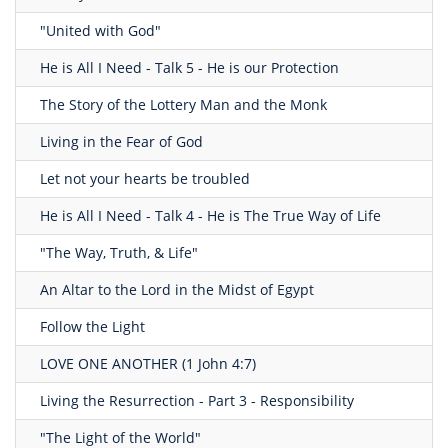
"United with God"
He is All I Need - Talk 5 - He is our Protection
The Story of the Lottery Man and the Monk
Living in the Fear of God
Let not your hearts be troubled
He is All I Need - Talk 4 - He is The True Way of Life
"The Way, Truth, & Life"
An Altar to the Lord in the Midst of Egypt
Follow the Light
LOVE ONE ANOTHER (1 John 4:7)
Living the Resurrection - Part 3 - Responsibility
"The Light of the World"