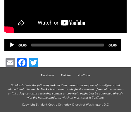
Audio
00:00
00:00
Player
Email
Facebook
Twitter
Facebook
Twitter
YouTube
St. Mark's hosts the following links to these sermons in support of its religious and
educational mission. St. Mark's is not responsible for the content of any of the sermons
or links. Any concerns regarding content or copyright ought best be addressed directly
with the hosting platform, which in most cases is YouTube.
Copyright St. Mark Coptic Orthodox Church of Washington, D.C.